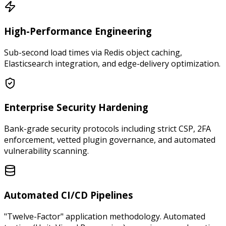
High-Performance Engineering
Sub-second load times via Redis object caching,
Elasticsearch integration, and edge-delivery optimization.
Enterprise Security Hardening
Bank-grade security protocols including strict CSP, 2FA
enforcement, vetted plugin governance, and automated
vulnerability scanning.
Automated CI/CD Pipelines
"Twelve-Factor" application methodology. Automated