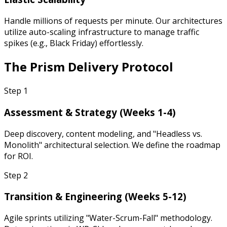
Handle millions of requests per minute. Our architectures
utilize auto-scaling infrastructure to manage traffic
spikes (e.g., Black Friday) effortlessly.
The
Prism Delivery Protocol
Step
1
Assessment & Strategy (Weeks 1-4)
Deep discovery, content modeling, and "Headless vs.
Monolith" architectural selection. We define the roadmap
for ROI.
Step
2
Transition & Engineering (Weeks 5-12)
Agile sprints utilizing "Water-Scrum-Fall" methodology.