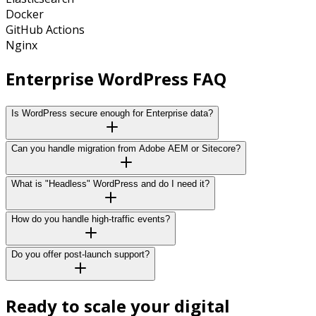
Docker
GitHub Actions
Nginx
Enterprise WordPress
FAQ
Is WordPress secure enough for Enterprise data?
Can you handle migration from Adobe AEM or Sitecore?
What is "Headless" WordPress and do I need it?
How do you handle high-traffic events?
Do you offer post-launch support?
Ready to scale your digital