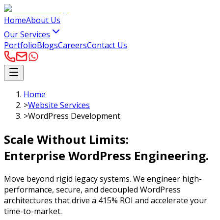
Home
About Us
Our Services
Portfolio
Blogs
Careers
Contact Us
Home
>
Website Services
>
WordPress Development
Scale Without Limits:
Enterprise WordPress
Engineering.
Move beyond rigid legacy systems. We engineer high-
performance, secure, and decoupled WordPress
architectures that drive a 415% ROI and accelerate your
time-to-market.