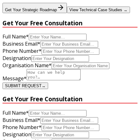
Get Your Strategic Roadmap
View Technical Case Studies →
Get Your
Free Consultation
Full Name
*
Business Email
*
Phone Number
*
Designation
Organisation Name
*
Message
*
SUBMIT REQUEST
→
Get Your
Free Consultation
Full Name
*
Business Email
*
Phone Number
*
Designation