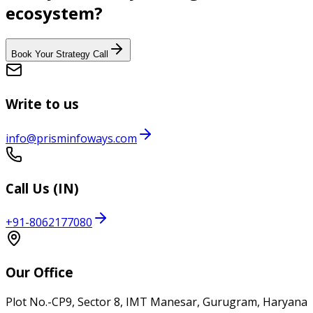
ecosystem?
Book Your Strategy Call
Write to us
info@prisminfoways.com
Call Us (IN)
+91-8062177080
Our Office
Plot No.-CP9, Sector 8, IMT Manesar, Gurugram, Haryana