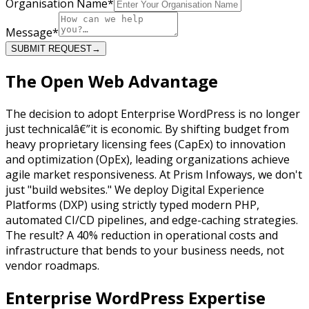
Organisation Name
*
Message
*
SUBMIT REQUEST
→
The
Open Web Advantage
The decision to adopt Enterprise WordPress is no longer
just technicalâ€”it is economic. By shifting budget from
heavy proprietary licensing fees (CapEx) to innovation
and optimization (OpEx), leading organizations achieve
agile market responsiveness. At Prism Infoways, we don't
just "build websites." We deploy Digital Experience
Platforms (DXP) using strictly typed modern PHP,
automated CI/CD pipelines, and edge-caching strategies.
The result? A 40% reduction in operational costs and
infrastructure that bends to your business needs, not
vendor roadmaps.
Enterprise
WordPress Expertise