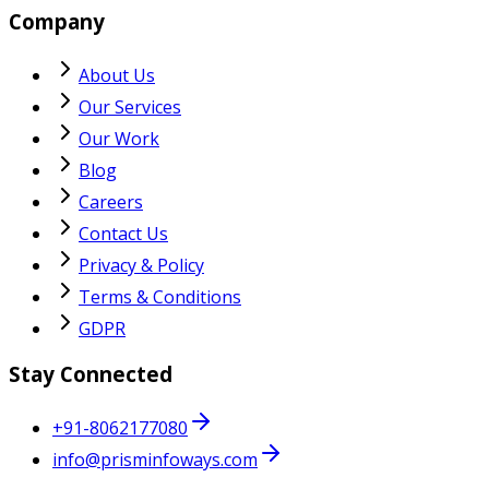
Company
About Us
Our Services
Our Work
Blog
Careers
Contact Us
Privacy & Policy
Terms & Conditions
GDPR
Stay Connected
+91-8062177080
info@prisminfoways.com