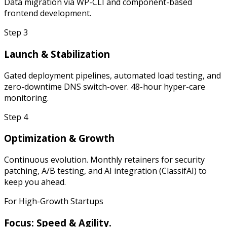
Data migration via WP-CLI and component-based
frontend development.
Step
3
Launch & Stabilization
Gated deployment pipelines, automated load testing, and
zero-downtime DNS switch-over. 48-hour hyper-care
monitoring.
Step
4
Optimization & Growth
Continuous evolution. Monthly retainers for security
patching, A/B testing, and AI integration (ClassifAI) to
keep you ahead.
For High-Growth Startups
Focus: Speed & Agility.