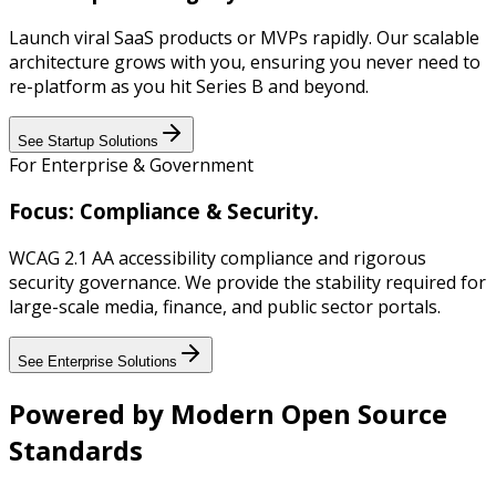
Launch viral SaaS products or MVPs rapidly. Our scalable
architecture grows with you, ensuring you never need to
re-platform as you hit Series B and beyond.
See Startup Solutions
For Enterprise & Government
Focus: Compliance & Security.
WCAG 2.1 AA accessibility compliance and rigorous
security governance. We provide the stability required for
large-scale media, finance, and public sector portals.
See Enterprise Solutions
Powered by Modern Open Source
Standards