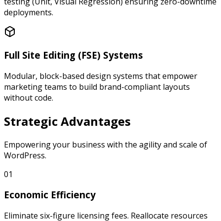
testing (Unit, Visual Regression) ensuring zero-downtime
deployments.
Full Site Editing (FSE) Systems
Modular, block-based design systems that empower
marketing teams to build brand-compliant layouts
without code.
Strategic
Advantages
Empowering your business with the agility and scale of
WordPress.
01
Economic Efficiency
Eliminate six-figure licensing fees. Reallocate resources