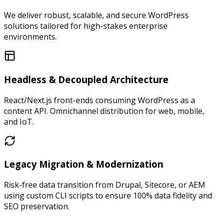
We deliver robust, scalable, and secure WordPress
solutions tailored for high-stakes enterprise
environments.
Headless & Decoupled Architecture
React/Next.js front-ends consuming WordPress as a
content API. Omnichannel distribution for web, mobile,
and IoT.
Legacy Migration & Modernization
Risk-free data transition from Drupal, Sitecore, or AEM
using custom CLI scripts to ensure 100% data fidelity and
SEO preservation.