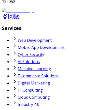
122052
Services
Web Development
Mobile App Development
Cyber Security
AI Solutions
Machine Learning
E-commerce Solutions
Digital Marketing
IT Consulting
Cloud Computing
Industry 4.0