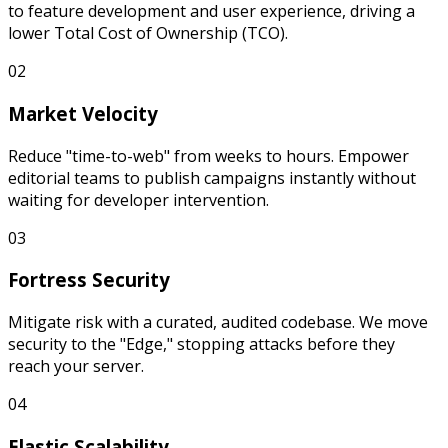
to feature development and user experience, driving a
lower Total Cost of Ownership (TCO).
02
Market Velocity
Reduce "time-to-web" from weeks to hours. Empower
editorial teams to publish campaigns instantly without
waiting for developer intervention.
03
Fortress Security
Mitigate risk with a curated, audited codebase. We move
security to the "Edge," stopping attacks before they
reach your server.
04
Elastic Scalability