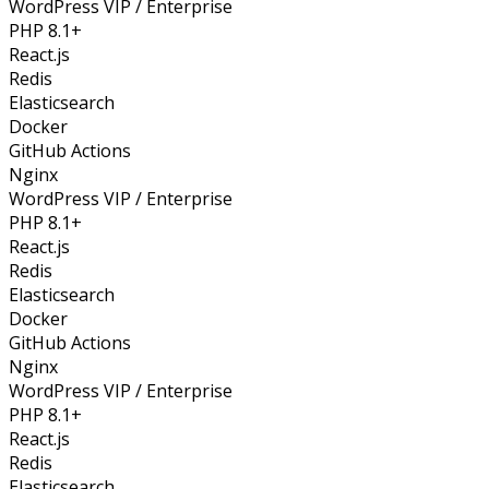
WordPress VIP / Enterprise
PHP 8.1+
React.js
Redis
Elasticsearch
Docker
GitHub Actions
Nginx
WordPress VIP / Enterprise
PHP 8.1+
React.js
Redis
Elasticsearch
Docker
GitHub Actions
Nginx
WordPress VIP / Enterprise
PHP 8.1+
React.js
Redis
Elasticsearch