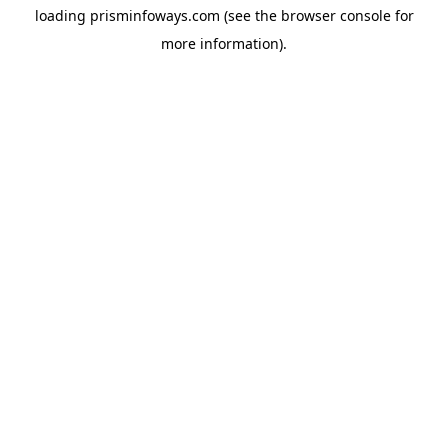
loading
prisminfoways.com
(see the
browser console
for
more information).