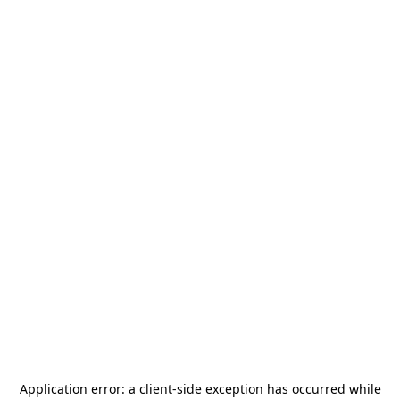
Application error: a
client
-side exception has occurred while