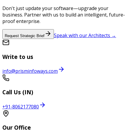
Don't just update your software—upgrade your
business. Partner with us to build an intelligent, future-
proof enterprise.
Speak with our Architects →
Request Strategic Brief
Write to us
info@prisminfoways.com
Call Us (IN)
+91-8062177080
Our Office