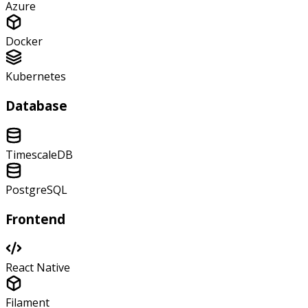
Azure
Docker
Kubernetes
Database
TimescaleDB
PostgreSQL
Frontend
React Native
Filament