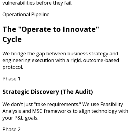
vulnerabilities before they fail.
Operational Pipeline
The "Operate to Innovate"
Cycle
We bridge the gap between business strategy and
engineering execution with a rigid, outcome-based
protocol.
Phase 1
Strategic Discovery (The Audit)
We don't just "take requirements." We use Feasibility
Analysis and MSC frameworks to align technology with
your P&L goals.
Phase 2