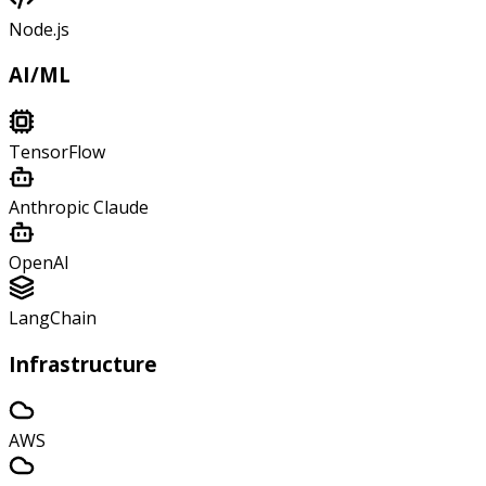
Node.js
AI/ML
TensorFlow
Anthropic Claude
OpenAI
LangChain
Infrastructure
AWS