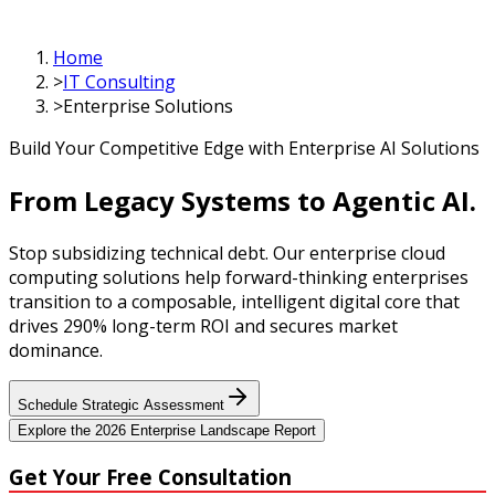
Home
>
IT Consulting
>
Enterprise Solutions
Build Your Competitive Edge with Enterprise AI Solutions
From Legacy Systems to
Agentic AI.
Stop subsidizing technical debt. Our enterprise cloud
computing solutions help forward-thinking enterprises
transition to a composable, intelligent digital core that
drives 290% long-term ROI and secures market
dominance.
Schedule Strategic Assessment
Explore the 2026 Enterprise Landscape Report
Get Your
Free Consultation