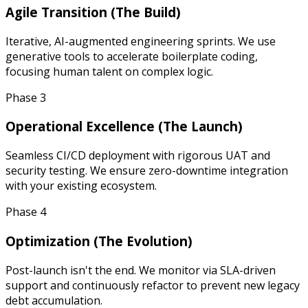
Agile Transition (The Build)
Iterative, AI-augmented engineering sprints. We use
generative tools to accelerate boilerplate coding,
focusing human talent on complex logic.
Phase 3
Operational Excellence (The Launch)
Seamless CI/CD deployment with rigorous UAT and
security testing. We ensure zero-downtime integration
with your existing ecosystem.
Phase 4
Optimization (The Evolution)
Post-launch isn't the end. We monitor via SLA-driven
support and continuously refactor to prevent new legacy
debt accumulation.