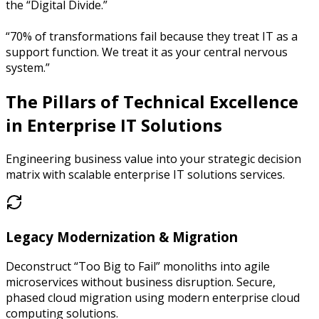
the “Digital Divide.”
“70% of transformations fail because they treat IT as a
support function. We treat it as your central nervous
system.”
The Pillars of Technical Excellence
in
Enterprise IT Solutions
Engineering business value into your strategic decision
matrix with scalable enterprise IT solutions services.
Legacy Modernization & Migration
Deconstruct “Too Big to Fail” monoliths into agile
microservices without business disruption. Secure,
phased cloud migration using modern enterprise cloud
computing solutions.