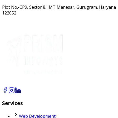
Plot No.-CP9, Sector 8, IMT Manesar, Gurugram, Haryana
122052
Services
Web Development