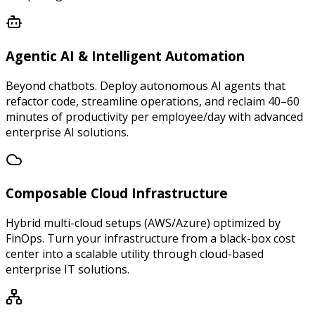
Agentic AI & Intelligent Automation
Beyond chatbots. Deploy autonomous AI agents that
refactor code, streamline operations, and reclaim 40–60
minutes of productivity per employee/day with advanced
enterprise AI solutions.
Composable Cloud Infrastructure
Hybrid multi-cloud setups (AWS/Azure) optimized by
FinOps. Turn your infrastructure from a black-box cost
center into a scalable utility through cloud-based
enterprise IT solutions.