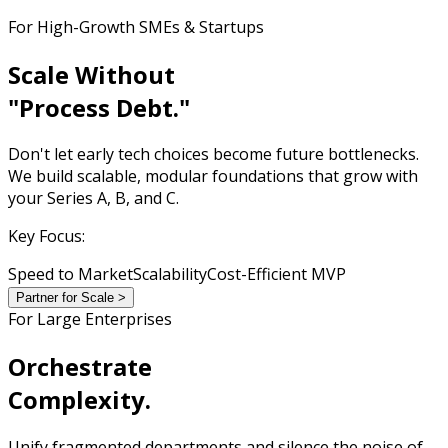
For High-Growth SMEs & Startups
Scale Without
"Process Debt."
Don't let early tech choices become future bottlenecks.
We build scalable, modular foundations that grow with
your Series A, B, and C.
Key Focus:
Speed to Market
Scalability
Cost-Efficient MVP
Partner for Scale >
For Large Enterprises
Orchestrate
Complexity.
Unify fragmented departments and silence the noise of