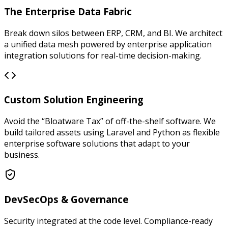
The Enterprise Data Fabric
Break down silos between ERP, CRM, and BI. We architect
a unified data mesh powered by enterprise application
integration solutions for real-time decision-making.
Custom Solution Engineering
Avoid the “Bloatware Tax” of off-the-shelf software. We
build tailored assets using Laravel and Python as flexible
enterprise software solutions that adapt to your
business.
DevSecOps & Governance
Security integrated at the code level. Compliance-ready