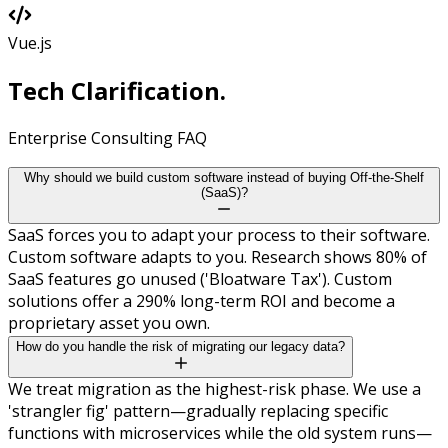
Vue.js
Tech
Clarification.
Enterprise Consulting FAQ
Why should we build custom software instead of buying Off-the-Shelf
(SaaS)?
SaaS forces you to adapt your process to their software.
Custom software adapts to you. Research shows 80% of
SaaS features go unused ('Bloatware Tax'). Custom
solutions offer a 290% long-term ROI and become a
proprietary asset you own.
How do you handle the risk of migrating our legacy data?
We treat migration as the highest-risk phase. We use a
'strangler fig' pattern—gradually replacing specific
functions with microservices while the old system runs—