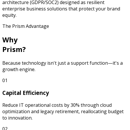
architecture (GDPR/SOC2) designed as resilient
enterprise business solutions that protect your brand
equity.
The Prism Advantage
Why
Prism?
Because technology isn't just a support function—it's a
growth engine.
0
1
Capital Efficiency
Reduce IT operational costs by 30% through cloud
optimization and legacy retirement, reallocating budget
to innovation.
0
2