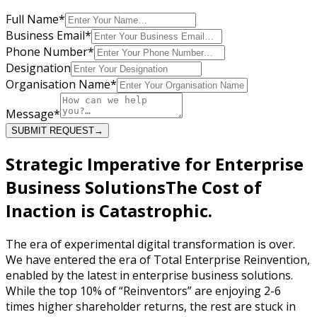
Full Name
*
Business Email
*
Phone Number
*
Designation
Organisation Name
*
Message
*
SUBMIT REQUEST
→
Strategic Imperative for Enterprise
Business Solutions
The Cost of
Inaction is
Catastrophic.
The era of experimental digital transformation is over.
We have entered the era of Total Enterprise Reinvention,
enabled by the latest in enterprise business solutions.
While the top 10% of “Reinventors” are enjoying 2-6
times higher shareholder returns, the rest are stuck in