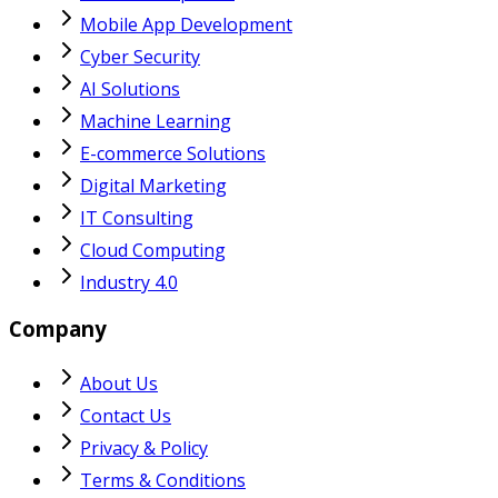
Mobile App Development
Cyber Security
AI Solutions
Machine Learning
E-commerce Solutions
Digital Marketing
IT Consulting
Cloud Computing
Industry 4.0
Company
About Us
Contact Us
Privacy & Policy
Terms & Conditions