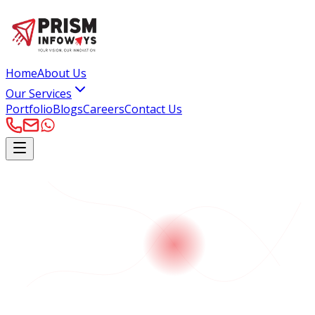
Home
About Us
Our Services
Portfolio
Blogs
Careers
Contact Us