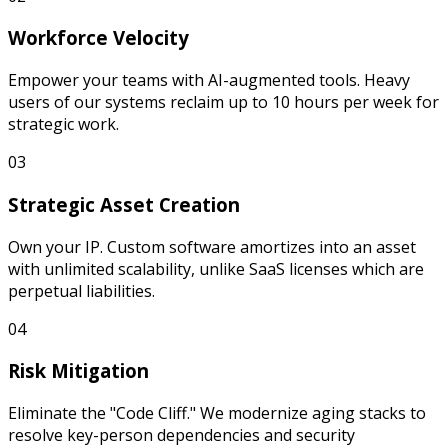
Workforce Velocity
Empower your teams with AI-augmented tools. Heavy
users of our systems reclaim up to 10 hours per week for
strategic work.
0
3
Strategic Asset Creation
Own your IP. Custom software amortizes into an asset
with unlimited scalability, unlike SaaS licenses which are
perpetual liabilities.
0
4
Risk Mitigation
Eliminate the "Code Cliff." We modernize aging stacks to
resolve key-person dependencies and security