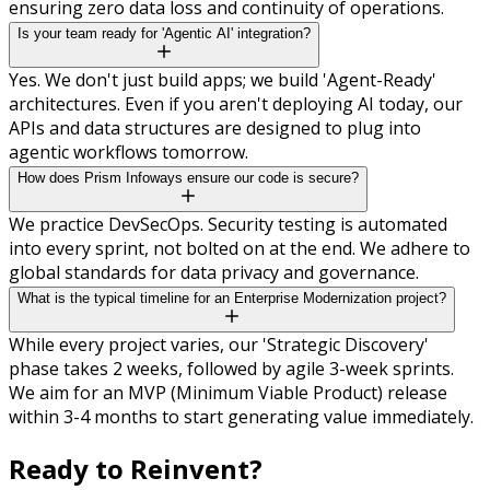
ensuring zero data loss and continuity of operations.
Is your team ready for 'Agentic AI' integration?
Yes. We don't just build apps; we build 'Agent-Ready'
architectures. Even if you aren't deploying AI today, our
APIs and data structures are designed to plug into
agentic workflows tomorrow.
How does Prism Infoways ensure our code is secure?
We practice DevSecOps. Security testing is automated
into every sprint, not bolted on at the end. We adhere to
global standards for data privacy and governance.
What is the typical timeline for an Enterprise Modernization project?
While every project varies, our 'Strategic Discovery'
phase takes 2 weeks, followed by agile 3-week sprints.
We aim for an MVP (Minimum Viable Product) release
within 3-4 months to start generating value immediately.
Ready to
Reinvent?