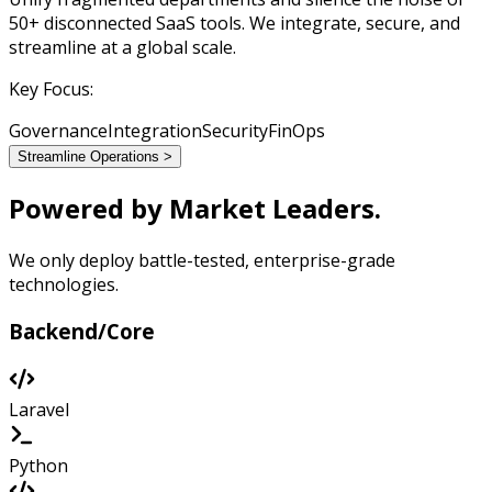
50+ disconnected SaaS tools. We integrate, secure, and
streamline at a global scale.
Key Focus:
Governance
Integration
Security
FinOps
Streamline Operations >
Powered by
Market Leaders.
We only deploy battle-tested, enterprise-grade
technologies.
Backend/Core
Laravel
Python