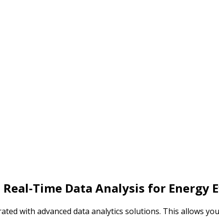
 Real-Time
Data Analysis for
Energy E
ated with advanced data analytics solutions. This allows yo