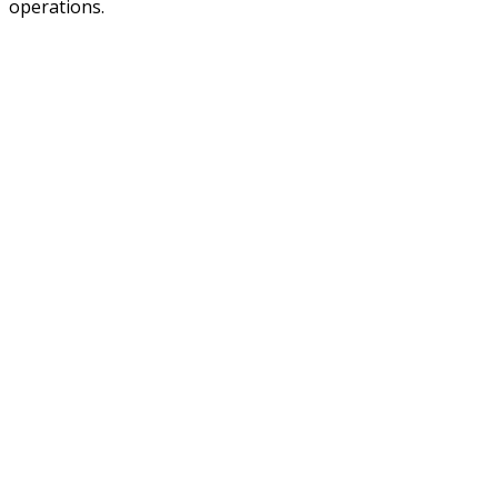
operations.