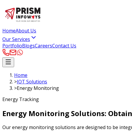
Home
About Us
Our Services
Portfolio
Blogs
Careers
Contact Us
Home
>
IOT Solutions
>
Energy Monitoring
Energy Tracking
Energy Monitoring Solutions:
Obtain
Our energy monitoring solutions are designed to be integr