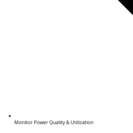
Monitor Power Quality & Utilization