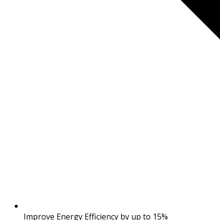
Improve Energy Efficiency by up to 15%