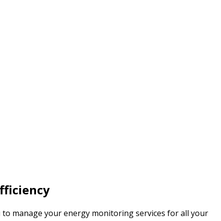
fficiency
u to manage your energy monitoring services for all your