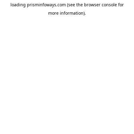
loading
prisminfoways.com
(see the
browser console
for
more information).