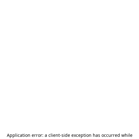
Application error: a
client
-side exception has occurred while