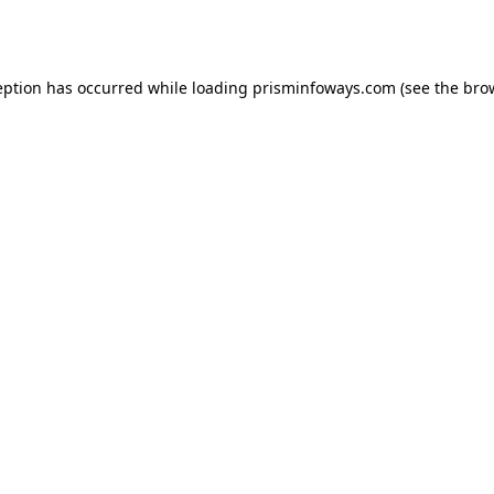
eption has occurred while loading
prisminfoways.com
(see the
bro