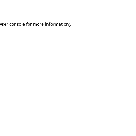
wser console
for more information).