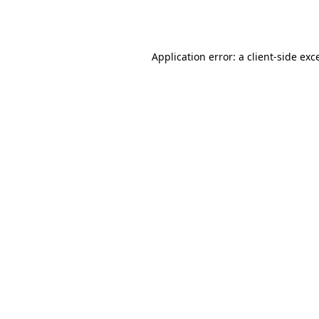
Application error: a
client
-side exc