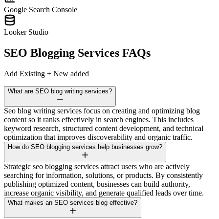
Google Search Console
Looker Studio
SEO Blogging Services
FAQs
Add Existing + New added
What are SEO blog writing services?
Seo blog writing services focus on creating and optimizing blog
content so it ranks effectively in search engines. This includes
keyword research, structured content development, and technical
optimization that improves discoverability and organic traffic.
How do SEO blogging services help businesses grow?
Strategic seo blogging services attract users who are actively
searching for information, solutions, or products. By consistently
publishing optimized content, businesses can build authority,
increase organic visibility, and generate qualified leads over time.
What makes an SEO services blog effective?