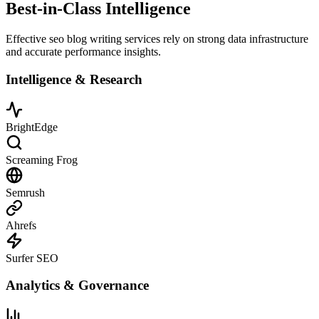
Best-in-Class Intelligence
Effective seo blog writing services rely on strong data infrastructure
and accurate performance insights.
Intelligence & Research
BrightEdge
Screaming Frog
Semrush
Ahrefs
Surfer SEO
Analytics & Governance