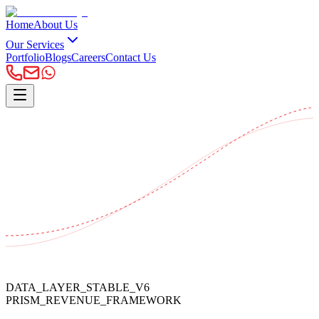
Home
About Us
Our Services
Portfolio
Blogs
Careers
Contact Us
DATA_LAYER_STABLE_V6
PRISM_REVENUE_FRAMEWORK