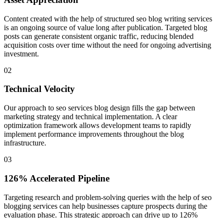
Content created with the help of structured seo blog writing services
is an ongoing source of value long after publication. Targeted blog
posts can generate consistent organic traffic, reducing blended
acquisition costs over time without the need for ongoing advertising
investment.
0
2
Technical Velocity
Our approach to seo services blog design fills the gap between
marketing strategy and technical implementation. A clear
optimization framework allows development teams to rapidly
implement performance improvements throughout the blog
infrastructure.
0
3
126% Accelerated Pipeline
Targeting research and problem-solving queries with the help of seo
blogging services can help businesses capture prospects during the
evaluation phase. This strategic approach can drive up to 126%