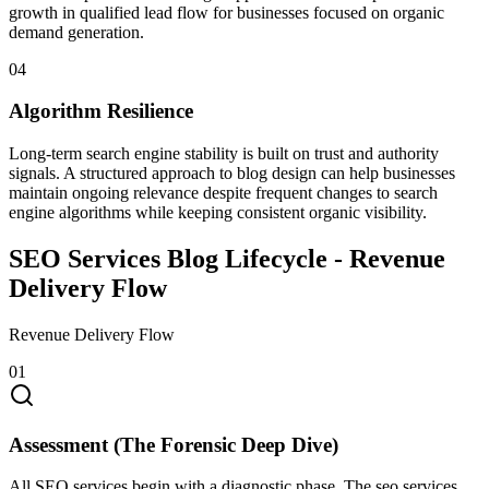
growth in qualified lead flow for businesses focused on organic
demand generation.
0
4
Algorithm Resilience
Long-term search engine stability is built on trust and authority
signals. A structured approach to blog design can help businesses
maintain ongoing relevance despite frequent changes to search
engine algorithms while keeping consistent organic visibility.
SEO Services Blog Lifecycle -
Revenue
Delivery Flow
Revenue Delivery Flow
0
1
Assessment (The Forensic Deep Dive)
All SEO services begin with a diagnostic phase. The seo services