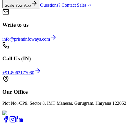
Questions? Contact Sales ->
Scale Your App
Write to us
info@prisminfoways.com
Call Us (IN)
+91-8062177080
Our Office
Plot No.-CP9, Sector 8, IMT Manesar, Gurugram, Haryana 122052