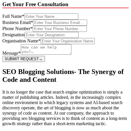
Get Your
Free Consultation
Full Name
*
Business Email
*
Phone Number
*
Designation
Organisation Name
*
Message
*
SUBMIT REQUEST
→
SEO Blogging Solutions- The Synergy of
Code and Content
It is no longer the case that search engine optimization is simply a
matter of publishing articles. Indeed, in the increasingly complex
online environment in which legacy systems and AI-based search
discovery operate, the art of blogging is now as much about the
synergy of code as content. At our company, the approach to
providing seo blogging services is to think of content as a long-term
growth strategy rather than a short-term marketing tactic.