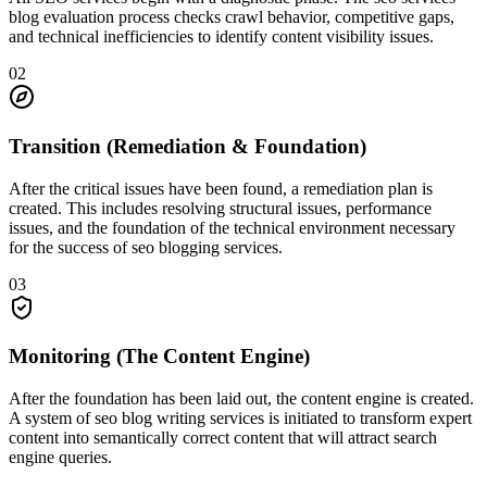
blog evaluation process checks crawl behavior, competitive gaps,
and technical inefficiencies to identify content visibility issues.
0
2
Transition (Remediation & Foundation)
After the critical issues have been found, a remediation plan is
created. This includes resolving structural issues, performance
issues, and the foundation of the technical environment necessary
for the success of seo blogging services.
0
3
Monitoring (The Content Engine)
After the foundation has been laid out, the content engine is created.
A system of seo blog writing services is initiated to transform expert
content into semantically correct content that will attract search
engine queries.