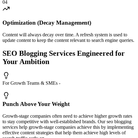
0
4
Optimization (Decay Management)
Content will always decay over time. A refresh system is used to
update content to keep the content relevant to search engine queries.
SEO Blogging Services Engineered for
Your
Ambition
For Growth Teams & SMEs -
Punch Above Your Weight
Growth-stage companies often need to achieve higher growth rates
to stay competitive with well-established brands. Our seo blogging
services help growth-stage companies achieve this by implementing
effective content strategies that help them achieve high levels of