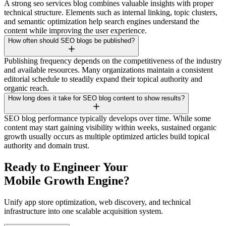
A strong seo services blog combines valuable insights with proper
technical structure. Elements such as internal linking, topic clusters,
and semantic optimization help search engines understand the
content while improving the user experience.
How often should SEO blogs be published?
Publishing frequency depends on the competitiveness of the industry
and available resources. Many organizations maintain a consistent
editorial schedule to steadily expand their topical authority and
organic reach.
How long does it take for SEO blog content to show results?
SEO blog performance typically develops over time. While some
content may start gaining visibility within weeks, sustained organic
growth usually occurs as multiple optimized articles build topical
authority and domain trust.
Ready to Engineer Your
Mobile Growth Engine?
Unify app store optimization, web discovery, and technical
infrastructure into one scalable acquisition system.