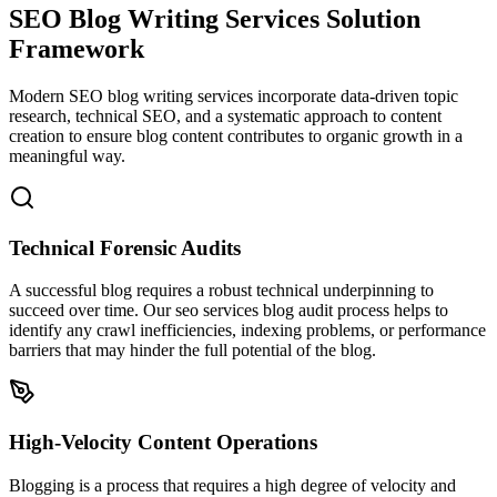
SEO Blog Writing Services
Solution
Framework
Modern SEO blog writing services incorporate data-driven topic
research, technical SEO, and a systematic approach to content
creation to ensure blog content contributes to organic growth in a
meaningful way.
Technical Forensic Audits
A successful blog requires a robust technical underpinning to
succeed over time. Our seo services blog audit process helps to
identify any crawl inefficiencies, indexing problems, or performance
barriers that may hinder the full potential of the blog.
High-Velocity Content Operations
Blogging is a process that requires a high degree of velocity and