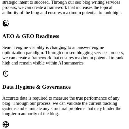
strategic intent to succeed. Through our seo blog writing services
process, we can create a framework that increases the topical
authority of the blog and ensures maximum potential to rank high.
AEO & GEO Readiness
Search engine visibility is changing to an answer engine
optimization paradigm. Through our seo blogging services process,
we can create a framework that ensures maximum potential to rank
high and remain visible within AI summaries.
Data Hygiene & Governance
Accurate data is required to measure the true performance of any
blog. Through our process, we can validate the current tracking
systems and eliminate any structural problems that may hinder the
long-term authority of the blog.