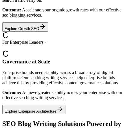
search traffic early on.
Outcome:
Accelerate your organic growth rates with our effective
seo blogging services.
Explore Growth SEO
For Enterprise Leaders -
Governance at Scale
Enterprise brands need stability across a broad array of digital
platforms. Our seo blog writing services help enterprise brands
achieve this by providing effective content governance solutions.
Outcome:
Achieve greater stability across your enterprise with our
effective seo blog writing services.
Explore Enterprise Architecture
SEO Blog Writing Solutions Powered by