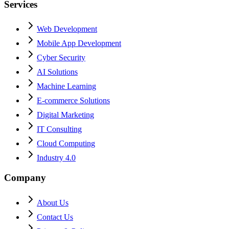
Services
Web Development
Mobile App Development
Cyber Security
AI Solutions
Machine Learning
E-commerce Solutions
Digital Marketing
IT Consulting
Cloud Computing
Industry 4.0
Company
About Us
Contact Us