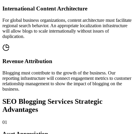
International Content Architecture
For global business organizations, content architecture must facilitate
regional search behavior. An appropriate localization infrastructure
will allow blogs to scale internationally without issues of
duplication.
Revenue Attribution
Blogging must contribute to the growth of the business. Our
reporting infrastructure will connect engagement metrics to customer
relationship management to show the impact of blogging on the
business.
SEO Blogging Services
Strategic
Advantages
0
1
Asset Appreciation