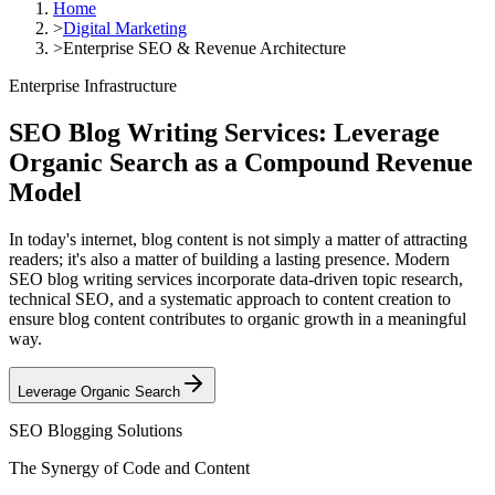
Home
>
Digital Marketing
>
Enterprise SEO & Revenue Architecture
Enterprise Infrastructure
SEO Blog Writing Services: Leverage
Organic Search as a
Compound Revenue
Model
In today's internet, blog content is not simply a matter of attracting
readers; it's also a matter of building a lasting presence. Modern
SEO blog writing services incorporate data-driven topic research,
technical SEO, and a systematic approach to content creation to
ensure blog content contributes to organic growth in a meaningful
way.
Leverage Organic Search
SEO Blogging Solutions
The Synergy of Code and Content