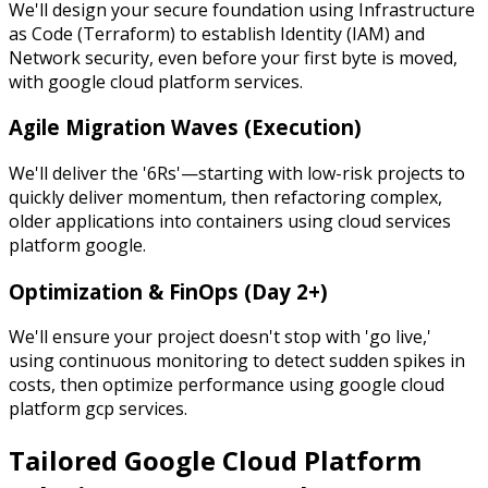
We'll design your secure foundation using Infrastructure
as Code (Terraform) to establish Identity (IAM) and
Network security, even before your first byte is moved,
with google cloud platform services.
Agile Migration Waves (Execution)
We'll deliver the '6Rs'—starting with low-risk projects to
quickly deliver momentum, then refactoring complex,
older applications into containers using cloud services
platform google.
Optimization & FinOps (Day 2+)
We'll ensure your project doesn't stop with 'go live,'
using continuous monitoring to detect sudden spikes in
costs, then optimize performance using google cloud
platform gcp services.
Tailored Google Cloud Platform