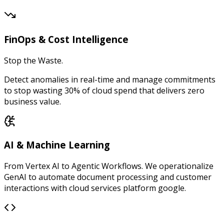
FinOps & Cost Intelligence
Stop the Waste.
Detect anomalies in real-time and manage commitments
to stop wasting 30% of cloud spend that delivers zero
business value.
AI & Machine Learning
From Vertex AI to Agentic Workflows. We operationalize
GenAI to automate document processing and customer
interactions with cloud services platform google.