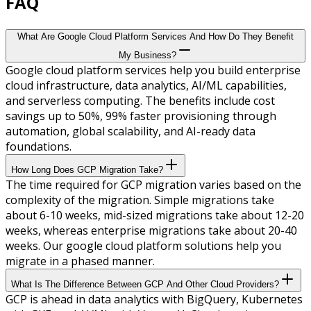
FAQ
What Are Google Cloud Platform Services And How Do They Benefit
My Business?
Google cloud platform services help you build enterprise
cloud infrastructure, data analytics, AI/ML capabilities,
and serverless computing. The benefits include cost
savings up to 50%, 99% faster provisioning through
automation, global scalability, and AI-ready data
foundations.
How Long Does GCP Migration Take?
The time required for GCP migration varies based on the
complexity of the migration. Simple migrations take
about 6-10 weeks, mid-sized migrations take about 12-20
weeks, whereas enterprise migrations take about 20-40
weeks. Our google cloud platform solutions help you
migrate in a phased manner.
What Is The Difference Between GCP And Other Cloud Providers?
GCP is ahead in data analytics with BigQuery, Kubernetes