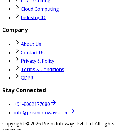
IT Consulting
Cloud Computing
Industry 4.0
Company
About Us
Contact Us
Privacy & Policy
Terms & Conditions
GDPR
Stay Connected
+91-8062177080
info@prisminfoways.com
Copyright ©
2026
Prism Infoways Pvt. Ltd, All rights