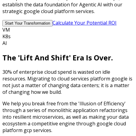
establish the data foundation for Agentic AI with our
strategic google cloud platform services.
Calculate Your Potential ROI
Start Your Transformation
VM
K8s
AI
The
'Lift And Shift'
Era Is Over.
30%
of enterprise cloud spend is wasted on idle
resources. Migrating to cloud services platform google is
not just a matter of changing data centers; it is a matter
of changing how we build.
We help you break free from the
'Illusion of Efficiency'
through a series of monolithic application refactorings
into resilient microservices, as well as making your data
ecosystem a competitive engine through google cloud
platform gcp services.