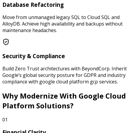
Database Refactoring
Move from unmanaged legacy SQL to Cloud SQL and
AlloyDB. Achieve high availability and backups without
maintenance headaches.
Security & Compliance
Build Zero Trust architectures with BeyondCorp. Inherit
Google’s global security posture for GDPR and industry
compliance with google cloud platform gcp services.
Why Modernize
With Google Cloud
Platform Solutions?
01
Financial Clarity