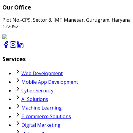
Our Office
Plot No.-CP9, Sector 8, IMT Manesar, Gurugram, Haryana
122052
Services
Web Development
Mobile App Development
Cyber Security
AI Solutions
Machine Learning
E-commerce Solutions
Digital Marketing