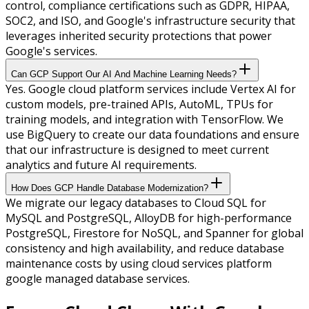
control, compliance certifications such as GDPR, HIPAA,
SOC2, and ISO, and Google's infrastructure security that
leverages inherited security protections that power
Google's services.
Can GCP Support Our AI And Machine Learning Needs?
Yes. Google cloud platform services include Vertex AI for
custom models, pre-trained APIs, AutoML, TPUs for
training models, and integration with TensorFlow. We
use BigQuery to create our data foundations and ensure
that our infrastructure is designed to meet current
analytics and future AI requirements.
How Does GCP Handle Database Modernization?
We migrate our legacy databases to Cloud SQL for
MySQL and PostgreSQL, AlloyDB for high-performance
PostgreSQL, Firestore for NoSQL, and Spanner for global
consistency and high availability, and reduce database
maintenance costs by using cloud services platform
google managed database services.