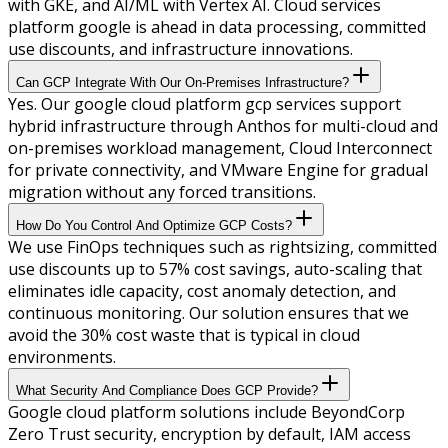
with GKE, and AI/ML with Vertex AI. Cloud services
platform google is ahead in data processing, committed
use discounts, and infrastructure innovations.
Can GCP Integrate With Our On-Premises Infrastructure?
Yes. Our google cloud platform gcp services support
hybrid infrastructure through Anthos for multi-cloud and
on-premises workload management, Cloud Interconnect
for private connectivity, and VMware Engine for gradual
migration without any forced transitions.
How Do You Control And Optimize GCP Costs?
We use FinOps techniques such as rightsizing, committed
use discounts up to 57% cost savings, auto-scaling that
eliminates idle capacity, cost anomaly detection, and
continuous monitoring. Our solution ensures that we
avoid the 30% cost waste that is typical in cloud
environments.
What Security And Compliance Does GCP Provide?
Google cloud platform solutions include BeyondCorp
Zero Trust security, encryption by default, IAM access