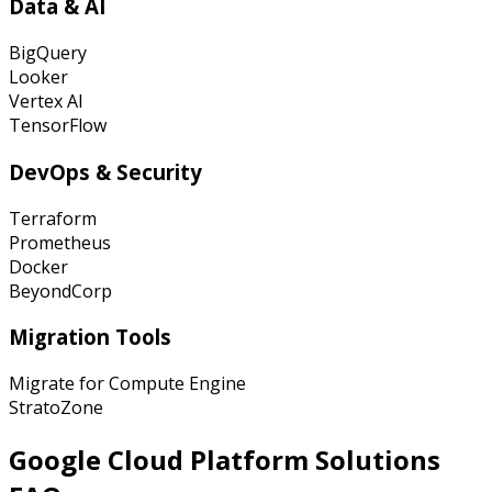
Data & AI
BigQuery
Looker
Vertex AI
TensorFlow
DevOps & Security
Terraform
Prometheus
Docker
BeyondCorp
Migration Tools
Migrate for Compute Engine
StratoZone
Google Cloud Platform
Solutions