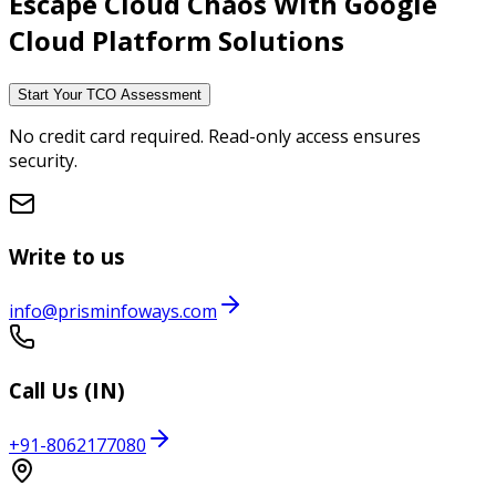
Escape Cloud Chaos With
Google
Cloud Platform Solutions
Start Your TCO Assessment
No credit card required. Read-only access ensures
security.
Write to us
info@prisminfoways.com
Call Us (IN)
+91-8062177080