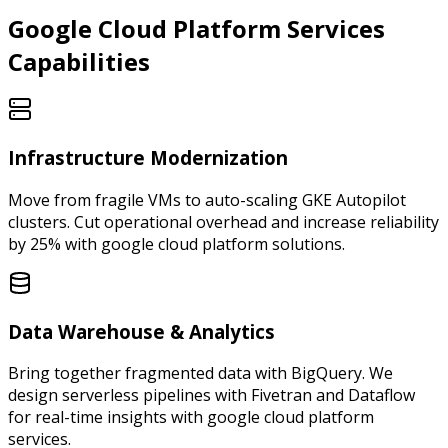
Google Cloud Platform
Services
Capabilities
Infrastructure Modernization
Move from fragile VMs to auto-scaling GKE Autopilot
clusters. Cut operational overhead and increase reliability
by 25% with google cloud platform solutions.
Data Warehouse & Analytics
Bring together fragmented data with BigQuery. We
design serverless pipelines with Fivetran and Dataflow
for real-time insights with google cloud platform
services.