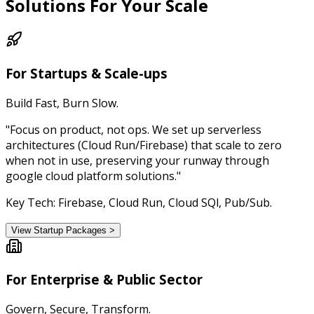
Solutions
For Your Scale
For Startups & Scale-ups
Build Fast, Burn Slow.
"Focus on product, not ops. We set up serverless
architectures (Cloud Run/Firebase) that scale to zero
when not in use, preserving your runway through
google cloud platform solutions."
Key Tech: Firebase, Cloud Run, Cloud SQl, Pub/Sub.
View Startup Packages >
For Enterprise & Public Sector
Govern, Secure, Transform.