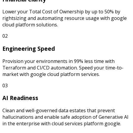
Lower your Total Cost of Ownership by up to 50% by
rightsizing and automating resource usage with google
cloud platform solutions.
02
Engineering Speed
Provision your environments in 99% less time with
Terraform and CI/CD automation. Speed your time-to-
market with google cloud platform services.
03
AI Readiness
Clean and well-governed data estates that prevent
hallucinations and enable safe adoption of Generative AI
in the enterprise with cloud services platform google.