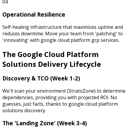
04
Operational Resilience
Self-healing infrastructure that maximizes uptime and
reduces downtime. Move your team from 'patching' to
'innovating' with google cloud platform gcp services.
The Google Cloud Platform
Solutions
Delivery Lifecycle
Discovery & TCO (Week 1-2)
We'll scan your environment (StratoZone) to determine
dependencies, providing you with projected ROI. No
guesses, just facts, thanks to google cloud platform
solutions discovery.
The 'Landing Zone' (Week 3-4)