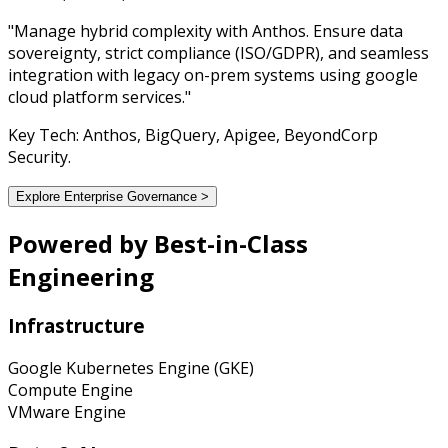
"Manage hybrid complexity with Anthos. Ensure data
sovereignty, strict compliance (ISO/GDPR), and seamless
integration with legacy on-prem systems using google
cloud platform services."
Key Tech: Anthos, BigQuery, Apigee, BeyondCorp
Security.
Explore Enterprise Governance >
Powered by
Best-in-Class
Engineering
Infrastructure
Google Kubernetes Engine (GKE)
Compute Engine
VMware Engine