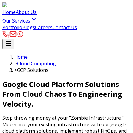
Home
About Us
Our Services
Portfolio
Blogs
Careers
Contact Us
Home
>
Cloud Computing
>
GCP Solutions
Google Cloud Platform Solutions
From Cloud Chaos To Engineering
Velocity.
Stop throwing money at your “Zombie Infrastructure.”
Modernize your existing infrastructure with our google
cloud platform solutions, implement robust FinOps, and