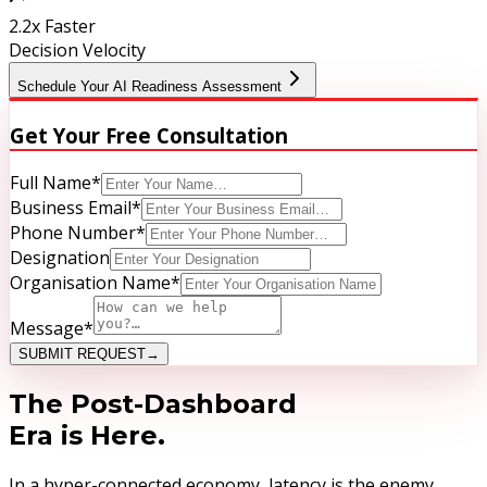
2.2x Faster
Decision Velocity
Schedule Your AI Readiness Assessment
Get Your
Free Consultation
Full Name
*
Business Email
*
Phone Number
*
Designation
Organisation Name
*
Message
*
SUBMIT REQUEST
→
The Post-Dashboard
Era is Here.
In a hyper-connected economy, latency is the enemy.