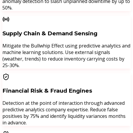
anomaly detection to slash unplanned downtime by up to
50%.
Supply Chain & Demand Sensing
Mitigate the Bullwhip Effect using predictive analytics and
machine learning solutions. Use external signals
(weather, trends) to reduce inventory carrying costs by
25-30%.
Financial Risk & Fraud Engines
Detection at the point of interaction through advanced
predictive analytics company expertise. Reduce false
positives by 75% and identify liquidity variances months
in advance.