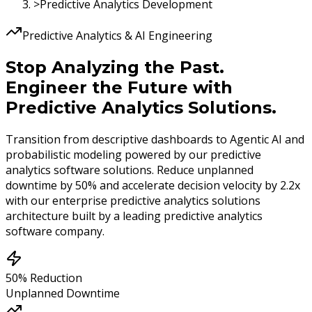
>
Predictive Analytics Development
Predictive Analytics & AI Engineering
Stop Analyzing the Past.
Engineer the Future with
Predictive Analytics Solutions.
Transition from descriptive dashboards to Agentic AI and
probabilistic modeling powered by our predictive
analytics software solutions. Reduce unplanned
downtime by
50%
and accelerate decision velocity by
2.2x
with our enterprise predictive analytics solutions
architecture built by a leading predictive analytics
software company.
50% Reduction
Unplanned Downtime