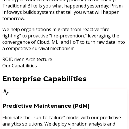
Traditional BI tells you what happened yesterday;
Prism
Infoways builds systems that tell you what will happen
tomorrow.
We help organizations migrate from reactive "fire-
fighting" to proactive "fire-prevention," leveraging the
convergence of
Cloud, ML, and IIoT
to turn raw data into
a competitive survival mechanism.
ROI
Driven Architecture
Our Capabilities
Enterprise
Capabilities
Predictive Maintenance (PdM)
Eliminate the "run-to-failure" model with our predictive
analytics solutions. We deploy vibration analysis and