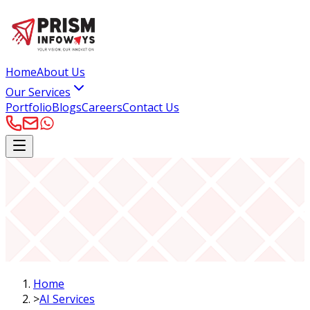
Home
About Us
Our Services
Portfolio
Blogs
Careers
Contact Us
Home
>
AI Services