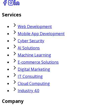
Services
Web Development
Mobile App Development
Cyber Security
AI Solutions
Machine Learning
E-commerce Solutions
Digital Marketing
IT Consulting
Cloud Computing
Industry 4.0
Company