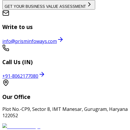
GET YOUR BUSINESS VALUE ASSESSMENT
Write to us
info@prisminfoways.com
Call Us (IN)
+91-8062177080
Our Office
Plot No.-CP9, Sector 8, IMT Manesar, Gurugram, Haryana
122052