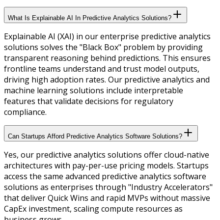
What Is Explainable AI In Predictive Analytics Solutions?
Explainable AI (XAI) in our enterprise predictive analytics
solutions solves the "Black Box" problem by providing
transparent reasoning behind predictions. This ensures
frontline teams understand and trust model outputs,
driving high adoption rates. Our predictive analytics and
machine learning solutions include interpretable
features that validate decisions for regulatory
compliance.
Can Startups Afford Predictive Analytics Software Solutions?
Yes, our predictive analytics solutions offer cloud-native
architectures with pay-per-use pricing models. Startups
access the same advanced predictive analytics software
solutions as enterprises through "Industry Accelerators"
that deliver Quick Wins and rapid MVPs without massive
CapEx investment, scaling compute resources as
business grows.