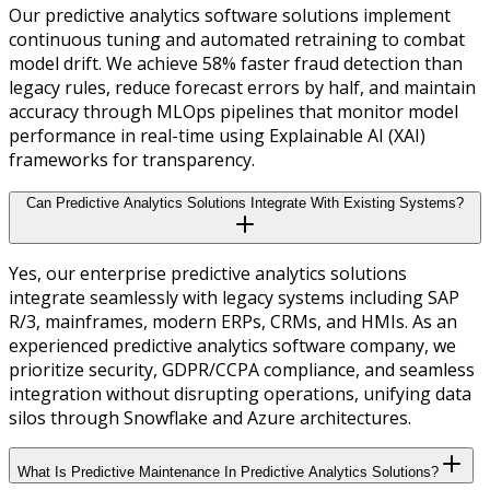
Our predictive analytics software solutions implement
continuous tuning and automated retraining to combat
model drift. We achieve 58% faster fraud detection than
legacy rules, reduce forecast errors by half, and maintain
accuracy through MLOps pipelines that monitor model
performance in real-time using Explainable AI (XAI)
frameworks for transparency.
Can Predictive Analytics Solutions Integrate With Existing Systems?
Yes, our enterprise predictive analytics solutions
integrate seamlessly with legacy systems including SAP
R/3, mainframes, modern ERPs, CRMs, and HMIs. As an
experienced predictive analytics software company, we
prioritize security, GDPR/CCPA compliance, and seamless
integration without disrupting operations, unifying data
silos through Snowflake and Azure architectures.
What Is Predictive Maintenance In Predictive Analytics Solutions?