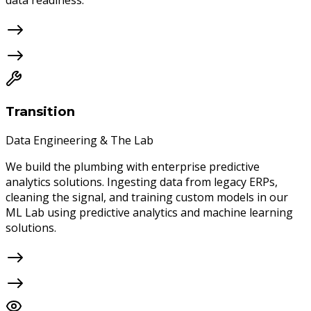
data readiness.
Transition
Data Engineering & The Lab
We build the plumbing with enterprise predictive
analytics solutions. Ingesting data from legacy ERPs,
cleaning the signal, and training custom models in our
ML Lab using predictive analytics and machine learning
solutions.