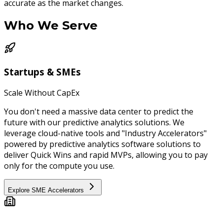
accurate as the market changes.
Who We
Serve
Startups & SMEs
Scale Without CapEx
You don't need a massive data center to predict the
future with our predictive analytics solutions. We
leverage cloud-native tools and "Industry Accelerators"
powered by predictive analytics software solutions to
deliver Quick Wins and rapid MVPs, allowing you to pay
only for the compute you use.
Explore SME Accelerators