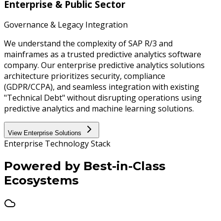
Enterprise & Public Sector
Governance & Legacy Integration
We understand the complexity of SAP R/3 and
mainframes as a trusted predictive analytics software
company. Our enterprise predictive analytics solutions
architecture prioritizes security, compliance
(GDPR/CCPA), and seamless integration with existing
"Technical Debt" without disrupting operations using
predictive analytics and machine learning solutions.
View Enterprise Solutions
Enterprise Technology Stack
Powered by
Best-in-Class
Ecosystems