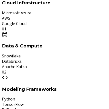
Cloud Infrastructure
Microsoft Azure
AWS
Google Cloud
0
1
Data & Compute
Snowflake
Databricks
Apache Kafka
0
2
Modeling Frameworks
Python
TensorFlow