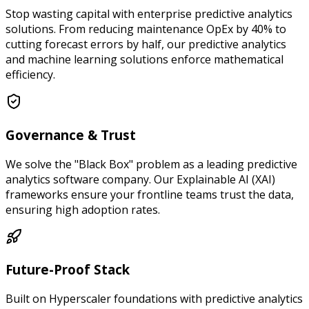
Stop wasting capital with enterprise predictive analytics
solutions. From reducing maintenance OpEx by 40% to
cutting forecast errors by half, our predictive analytics
and machine learning solutions enforce mathematical
efficiency.
Governance & Trust
We solve the "Black Box" problem as a leading predictive
analytics software company. Our Explainable AI (XAI)
frameworks ensure your frontline teams trust the data,
ensuring high adoption rates.
Future-Proof Stack
Built on Hyperscaler foundations with predictive analytics