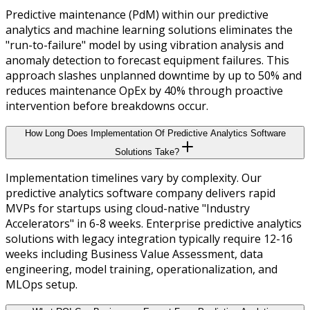
Predictive maintenance (PdM) within our predictive
analytics and machine learning solutions eliminates the
"run-to-failure" model by using vibration analysis and
anomaly detection to forecast equipment failures. This
approach slashes unplanned downtime by up to 50% and
reduces maintenance OpEx by 40% through proactive
intervention before breakdowns occur.
How Long Does Implementation Of Predictive Analytics Software
Solutions Take?
Implementation timelines vary by complexity. Our
predictive analytics software company delivers rapid
MVPs for startups using cloud-native "Industry
Accelerators" in 6-8 weeks. Enterprise predictive analytics
solutions with legacy integration typically require 12-16
weeks including Business Value Assessment, data
engineering, model training, operationalization, and
MLOps setup.