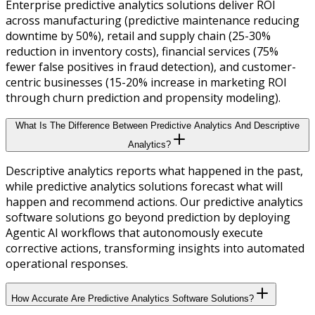
Enterprise predictive analytics solutions deliver ROI
across manufacturing (predictive maintenance reducing
downtime by 50%), retail and supply chain (25-30%
reduction in inventory costs), financial services (75%
fewer false positives in fraud detection), and customer-
centric businesses (15-20% increase in marketing ROI
through churn prediction and propensity modeling).
What Is The Difference Between Predictive Analytics And Descriptive
Analytics?
Descriptive analytics reports what happened in the past,
while predictive analytics solutions forecast what will
happen and recommend actions. Our predictive analytics
software solutions go beyond prediction by deploying
Agentic AI workflows that autonomously execute
corrective actions, transforming insights into automated
operational responses.
How Accurate Are Predictive Analytics Software Solutions?