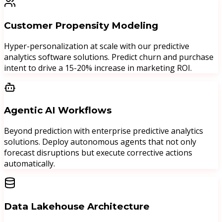
Customer Propensity Modeling
Hyper-personalization at scale with our predictive
analytics software solutions. Predict churn and purchase
intent to drive a 15-20% increase in marketing ROI.
Agentic AI Workflows
Beyond prediction with enterprise predictive analytics
solutions. Deploy autonomous agents that not only
forecast disruptions but execute corrective actions
automatically.
Data Lakehouse Architecture