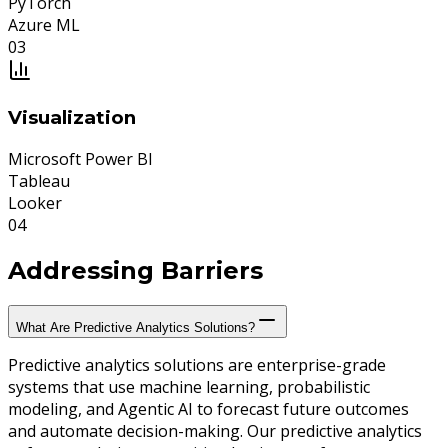
PyTorch
Azure ML
0
3
Visualization
Microsoft Power BI
Tableau
Looker
0
4
Addressing
Barriers
What Are Predictive Analytics Solutions?
Predictive analytics solutions are enterprise-grade
systems that use machine learning, probabilistic
modeling, and Agentic AI to forecast future outcomes
and automate decision-making. Our predictive analytics