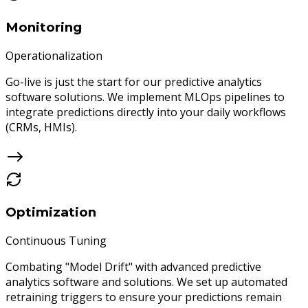
Monitoring
Operationalization
Go-live is just the start for our predictive analytics
software solutions. We implement MLOps pipelines to
integrate predictions directly into your daily workflows
(CRMs, HMIs).
Optimization
Continuous Tuning
Combating "Model Drift" with advanced predictive
analytics software and solutions. We set up automated
retraining triggers to ensure your predictions remain