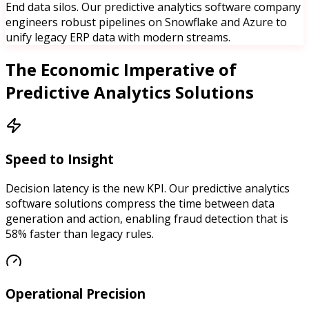
End data silos. Our predictive analytics software company
engineers robust pipelines on Snowflake and Azure to
unify legacy ERP data with modern streams.
The
Economic Imperative of
Predictive Analytics Solutions
Speed to Insight
Decision latency is the new KPI. Our predictive analytics
software solutions compress the time between data
generation and action, enabling fraud detection that is
58% faster than legacy rules.
Operational Precision