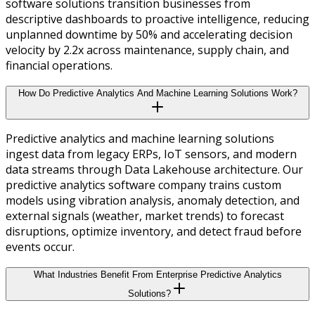
software solutions transition businesses from
descriptive dashboards to proactive intelligence, reducing
unplanned downtime by 50% and accelerating decision
velocity by 2.2x across maintenance, supply chain, and
financial operations.
How Do Predictive Analytics And Machine Learning Solutions Work?
Predictive analytics and machine learning solutions
ingest data from legacy ERPs, IoT sensors, and modern
data streams through Data Lakehouse architecture. Our
predictive analytics software company trains custom
models using vibration analysis, anomaly detection, and
external signals (weather, market trends) to forecast
disruptions, optimize inventory, and detect fraud before
events occur.
What Industries Benefit From Enterprise Predictive Analytics
Solutions?