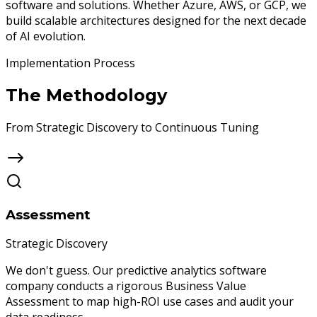
software and solutions. Whether Azure, AWS, or GCP, we
build scalable architectures designed for the next decade
of AI evolution.
Implementation Process
The
Methodology
From Strategic Discovery to Continuous Tuning
Assessment
Strategic Discovery
We don't guess. Our predictive analytics software
company conducts a rigorous Business Value
Assessment to map high-ROI use cases and audit your