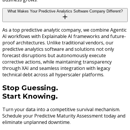
What Makes Your Predictive Analytics Software Company Different?
As a top predictive analytic company, we combine Agentic
AI workflows with Explainable AI frameworks and future-
proof architectures. Unlike traditional vendors, our
predictive analytics software and solutions not only
forecast disruptions but autonomously execute
corrective actions, while maintaining transparency
through XAI and seamless integration with legacy
technical debt across all hyperscaler platforms.
Stop Guessing.
Start Knowing.
Turn your data into a competitive survival mechanism.
Schedule your Predictive Maturity Assessment today and
eliminate unplanned downtime.