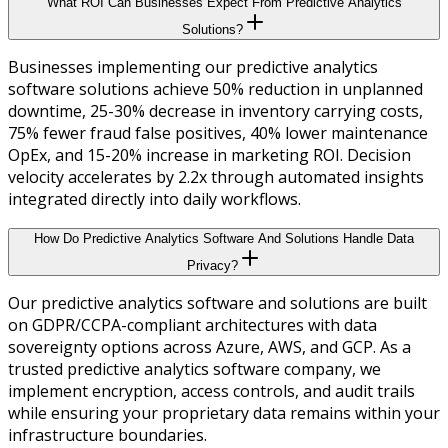
What ROI Can Businesses Expect From Predictive Analytics
Solutions?
Businesses implementing our predictive analytics
software solutions achieve 50% reduction in unplanned
downtime, 25-30% decrease in inventory carrying costs,
75% fewer fraud false positives, 40% lower maintenance
OpEx, and 15-20% increase in marketing ROI. Decision
velocity accelerates by 2.2x through automated insights
integrated directly into daily workflows.
How Do Predictive Analytics Software And Solutions Handle Data
Privacy?
Our predictive analytics software and solutions are built
on GDPR/CCPA-compliant architectures with data
sovereignty options across Azure, AWS, and GCP. As a
trusted predictive analytics software company, we
implement encryption, access controls, and audit trails
while ensuring your proprietary data remains within your
infrastructure boundaries.